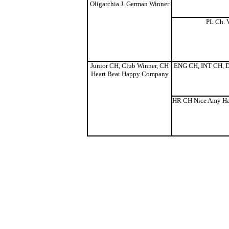
Oligarchia J. German Winner
PL Ch. V
Junior CH, Club Winner, CH
ENG CH, INT CH, D
Heart Beat Happy Company
HR CH Nice Amy Ha