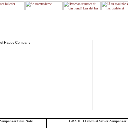
Zampanzar Blue Note
GBZ JCH Dewmist Silver Zampanzar