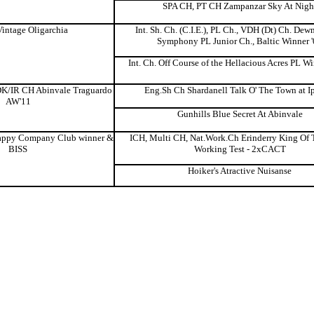
SPA CH, PT CH Zampanzar Sky At Nigh
intage Oligarchia
Int. Sh. Ch. (C.I.E.), PL Ch., VDH (Dt) Ch. Dew
Symphony PL Junior Ch., Baltic Winner 
Int. Ch. Off Course of the Hellacious Acres PL W
K/IR CH Abinvale Traguardo
Eng.Sh Ch Shardanell Talk O' The Town at I
AW'11
Gunhills Blue Secret At Abinvale
ppy Company Club winner &
ICH, Multi CH, Nat.Work.Ch Erinderry King Of 
BISS
Working Test - 2xCACT
Hoiker's Atractive Nuisanse