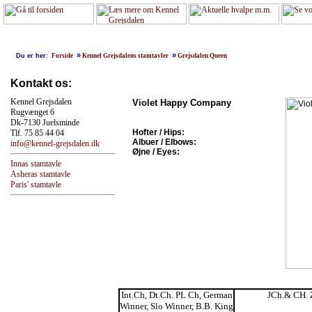
»
»
Du er her:
Forside
Kennel Grejsdalens stamtavler
Grejsdalen Queen
Kontakt os:
Kennel Grejsdalen
Violet Happy Company
Rugvænget 6
Dk-7130 Juelsminde
Hofter / Hips:
Tlf. 75 85 44 04
Albuer / Elbows:
info@kennel-grejsdalen.dk
Øjne / Eyes:
Innas stamtavle
Asheras stamtavle
Paris' stamtavle
Int.Ch, Dt.Ch. PL Ch, German
JCh.& CH. 
Winner, Slo Winner, B.B. King