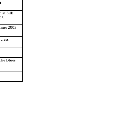
t
mist Silk
'05
inner 2003
pcress
The Blues